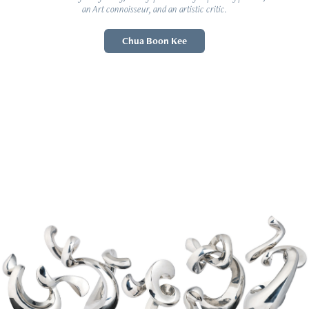
an Art connoisseur, and an artistic critic.
Chua Boon Kee