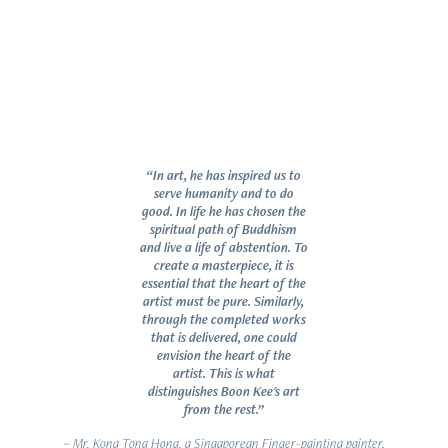
“In art, he has inspired us to
serve humanity and to do
good. In life he has chosen the
spiritual path of Buddhism
and live a life of abstention. To
create a masterpiece, it is
essential that the heart of the
artist must be pure. Similarly,
through the completed works
that is delivered, one could
envision the heart of the
artist. This is what
distinguishes Boon Kee's art
from the rest.”
~ Mr. Kong Tong Hong, a Singaporean Finger-painting painter,