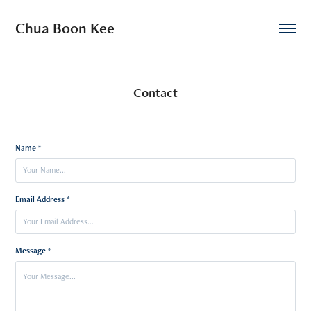
Chua Boon Kee
Contact
Name *
Email Address *
Message *