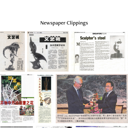
Newspaper Clippings