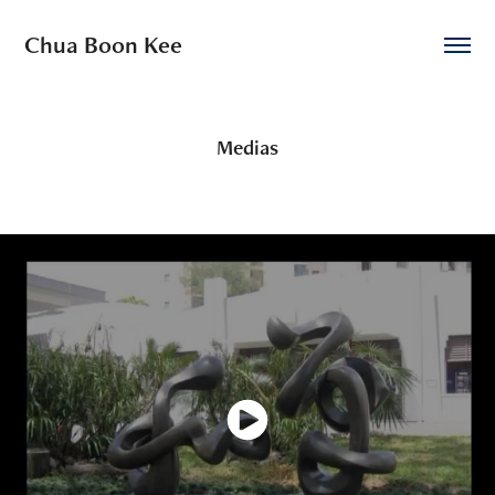
Chua Boon Kee
Medias