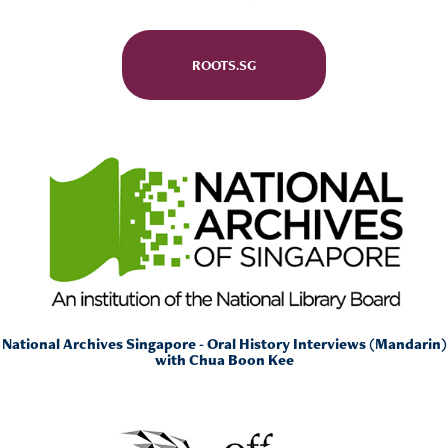
ROOTS.SG
National Archives Singapore -
Oral History Interviews (Mandarin)
with Chua Boon Kee