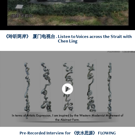
《玲听两岸》 厦门电视台 . Listen to Voices across the Strait with
Chen Ling
Pre-Recorded Interview for 《饮水思源》 FLOWING