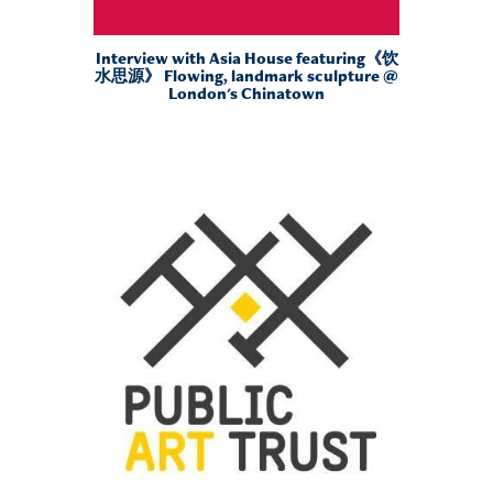
Interview with Asia House featuring《饮
水思源》 Flowing, landmark sculpture @
London's Chinatown